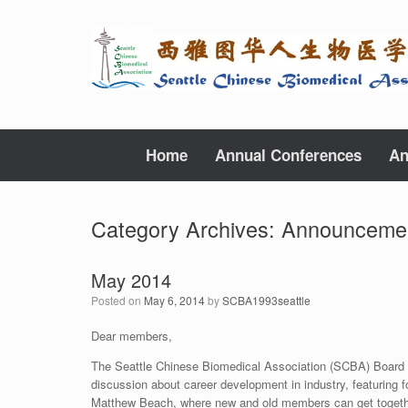
Skip
to
content
Home
Annual Conferences
An
Category Archives:
Announceme
May 2014
Posted on
May 6, 2014
by
SCBA1993seattle
Dear members,
The Seattle Chinese Biomedical Association (SCBA) Board is 
discussion about career development in industry, featuring
Matthew Beach, where new and old members can get together