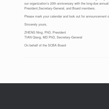
our organization’s 20th anniversary with the long-due annual
President,Secretary-General, and Board members.
Please mark your calendar and look out for announcement of t
Sincerely yours,
ZHENG Ning, PhD, President
TIAN Qiang, MD PhD, Secretary-General
On behalf of the SCBA Board
Post navigation