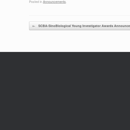
Posted in
Announcements
.
Post navigation
←
SCBA-SinoBiological Young Investigator Awards Announ