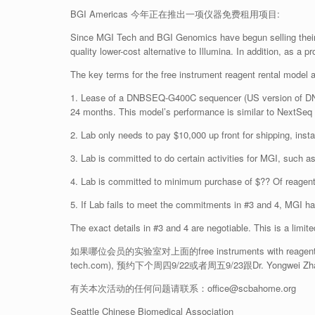
BGI Americas 今年正在推出一项仪器免费租用项目:
Since MGI Tech and BGI Genomics have begun selling their s
quality lower-cost alternative to Illumina. In addition, as a 
The key terms for the free instrument reagent rental model a
1. Lease of a DNBSEQ-G400C sequencer (US version of DNBS
24 months. This model’s performance is similar to NextSeq
2. Lab only needs to pay $10,000 up front for shipping, instal
3. Lab is committed to do certain activities for MGI, such a
4. Lab is committed to minimum purchase of $?? Of reagent
5. If Lab fails to meet the commitments in #3 and 4, MGI has
The exact details in #3 and 4 are negotiable. This is a limi
如果哪位会员的实验室对上面的free instruments with reagent ren
tech.com), 预约下个周四9/22或者周五9/23跟Dr. Yongwei
有关本次活动的任何问题请联系：office@scbahome.org
Seattle Chinese Biomedical Association