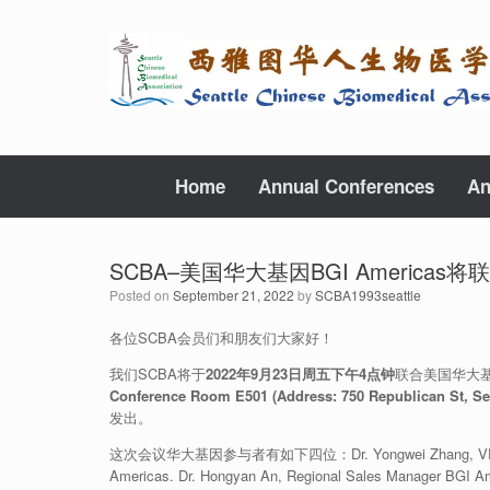
Skip
to
content
Home
Annual Conferences
An
SCBA–美国华大基因BGI Americ
Posted on
September 21, 2022
by
SCBA1993seattle
各位SCBA会员们和朋友们大家好！
我们SCBA将于
2022年9月23日周五下午4点钟
联合美国华大基
Conference Room E501 (Address: 750 Republican St, Sea
发出。
这次会议华大基因参与者有如下四位：Dr. Yongwei Zhang, VP of BGI Gro
Americas. Dr. Hongyan An, Regional Sales Manager BGI Ame