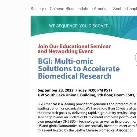
Society of Chinese Bioscientists in America – Seattle Chap