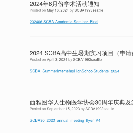
2024年6月份学术活动通知
Posted on
May 16, 2024
by
SCBA1993seattle
202406 SCBA Academic Seminar_Final
2024 SCBA高中生暑期实习项目（申
Posted on
April 3, 2024
by
SCBA1993seattle
SCBA_SummerInternshipHighSchoolStudents_2024
西雅图华人生物医学协会30周年庆典及2
Posted on
September 15, 2023
by
SCBA1993seattle
SCBA30_2023_annual_meeting_flyer_V4