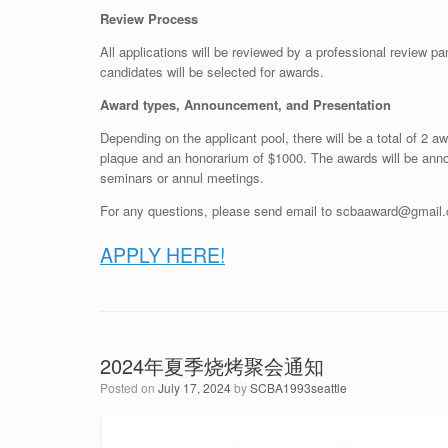
Review Process
All applications will be reviewed by a professional review p
candidates will be selected for awards.
Award types, Announcement, and Presentation
Depending on the applicant pool, there will be a total of 2 aw
plaque and an honorarium of $1000. The awards will be anno
seminars or annul meetings.
For any questions, please send email to scbaaward@gmail
APPLY HERE!
2024年夏季烧烤聚会通知
Posted on
July 17, 2024
by
SCBA1993seattle