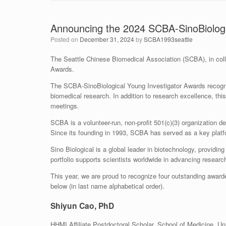
Announcing the 2024 SCBA-SinoBiologi
Posted on
December 31, 2024
by
SCBA1993seattle
The Seattle Chinese Biomedical Association (SCBA), in colla
Awards.
The SCBA-SinoBiological Young Investigator Awards recogni
biomedical research. In addition to research excellence, th
meetings.
SCBA is a volunteer-run, non-profit 501(c)(3) organization 
Since its founding in 1993, SCBA has served as a key platf
Sino Biological is a global leader in biotechnology, provid
portfolio supports scientists worldwide in advancing resear
This year, we are proud to recognize four outstanding award
below (in last name alphabetical order).
Shiyun Cao, PhD
HHMI Affiliate Postdoctoral Scholar, School of Medicine, Un