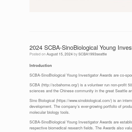
2024 SCBA-SinoBiological Young Invest
Posted on
August 15, 2024
by
SCBA1993seattle
Introduction
SCBA-SinoBiological Young Investigator Awards are co-spo
SCBA (http://scbahome.org/) is a volunteer run non-profit 50
sciences and the Chinese community in the great Seattle ar
Sino Biological (https://www.sinobiological.com/) is an inte
development. The company’s ever-growing portfolio of produ
molecular biology tools.
SCBA-SinoBiological Young Investigator Awards are establi
respective biomedical research fields. The Awards also val