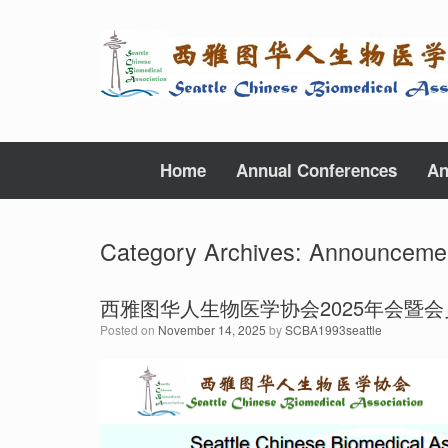
Skip
to
content
Home
Annual Conferences
An
Category Archives:
Announceme
西雅图华人生物医学协会2025年会暨
Posted on
November 14, 2025
by
SCBA1993seattle