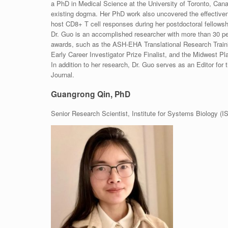
a PhD in Medical Science at the University of Toronto, Cana
existing dogma. Her PhD work also uncovered the effectivenes
host CD8+ T cell responses during her postdoctoral fellowshi
Dr. Guo is an accomplished researcher with more than 30 peer
awards, such as the ASH-EHA Translational Research Train
Early Career Investigator Prize Finalist, and the Midwest P
In addition to her research, Dr. Guo serves as an Editor fo
Journal.
Guangrong Qin, PhD
Senior Research Scientist, Institute for Systems Biology (IS