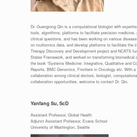
Dr. Guangrong Qin is a computational biologist with expertis
tools, algorithms, platforms to facilitate precision medicine,
clinical questions, and has been working on various disease
on multiomics data, and develop platforms to facilitate the
Therapy Discovery and Development project and NCATS funde
States Framework, and worked on transforming biomedical da
the book “Systems Medicine: Integrative, Qualitative and Com
Reports, BMC Genomics, Frontiers in Oncology etc. With a l
collaboration among clinical doctors, biologist, computationa
collaboration opportunities, welcome to contact Dr. Qin.
Yanfang Su, ScD
Assistant Professor, Global Health
Adjunct Assistant Professor, Evans School
University of Washington, Seattle