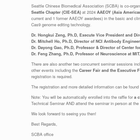
Seattle Chinese Biomedical Association (SCBA) is co-organ
Seattle Chapter (CIE-SEA)
at 2024
AAEOY (Asia American
current and 1 former AAEOY awardees) in the basic and clini
Cas9 genome editing technology.
Dr. Hongkui Zeng, Ph.D, Execute Vice President and Direc
Dr. Mitchell Ho, Ph.D, Director of NCI Antibody Enginee
Dr. Dayong Gao, Ph.D, Professor & Director of Center f
Dr. Feng Zhang, Ph.D, Professor of Neuroscience at MIT
There are also another two concurrent seminar sessions inc
other events including the
Career Fair and the Executive 
registration is required.
The registration and more detailed information can be found
Note: You will be automatically enrolled into the raffle for
a 
Technical Seminar AND attend the seminar in person at the e
We look forward to seeing you then!
Best Regards,
SCBA office