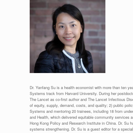
Dr. Yanfang Su is a health economist with more than ten yea
Systems track from Harvard University. During her postdocto
The Lancet as co-first author and The Lancet Infectious Dise
of equity, supply, demand, costs, and quality; 2) public po
Systems and mentoring 20 trainees, including 18 from underr
and Health, which delivered equitable community services an
Hong Kong Policy and Research Institute in China. Dr. Su h
systems strengthening. Dr. Su is a guest editor for a special