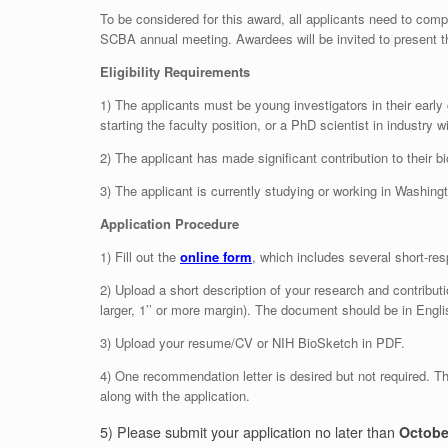
To be considered for this award, all applicants need to comp
SCBA annual meeting. Awardees will be invited to present th
Eligibility Requirements
1) The applicants must be young investigators in their early 
starting the faculty position, or a PhD scientist in industry 
2) The applicant has made significant contribution to their b
3) The applicant is currently studying or working in Washing
Application Procedure
1) Fill out the
online form
, which includes several short-re
2) Upload a short description of your research and contributi
larger, 1’’ or more margin). The document should be in Engli
3) Upload your resume/CV or NIH BioSketch in PDF.
4) One recommendation letter is desired but not required. T
along with the application.
5) Please submit your application no later than
Octobe