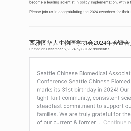
become a leading scientist in policy implementation, with a
Please join us in congratulating the 2024 awardees for the
西雅图华人生物医学协会2024年会暨
Posted on
December 6, 2024
by
SCBA1993seattle