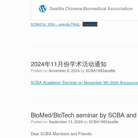
SCBA31st_2024 – agenda FINAL
Download
2024年11月份学术活动通知
Posted on
November 6, 2024
by
SCBA1993seattle
SCBA Academic Seminar on November 9th 2024 Announcem
BioMed/BioTech seminar by SCBA and
Posted on
September 13, 2024
by
SCBA1993seattle
Dear SCBA Members and Friends: