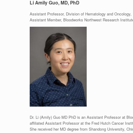
Li Amily Guo, MD, PhD
Assistant Professor, Division of Hematology and Oncology, 
Assistant Member, Bloodworks Northwest Research Institut
Dr. Li (Amily) Guo MD PhD is an Assistant Professor at Blo
affiliated Assistant Professor at the Fred Hutch Cancer Inst
She received her MD degree from Shandong University, Chin