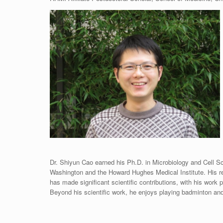
Dr. Shiyun Cao earned his Ph.D. in Microbiology and Cell Sci
Washington and the Howard Hughes Medical Institute. His re
has made significant scientific contributions, with his work
Beyond his scientific work, he enjoys playing badminton and