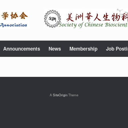
Announcements
News
Membership
Job Post
A
SiteOrigin
Theme