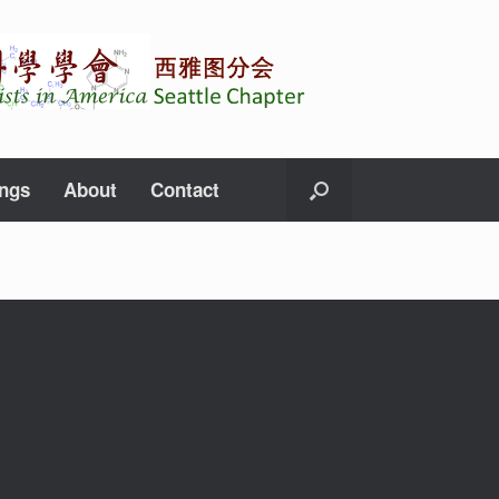
ings
About
Contact