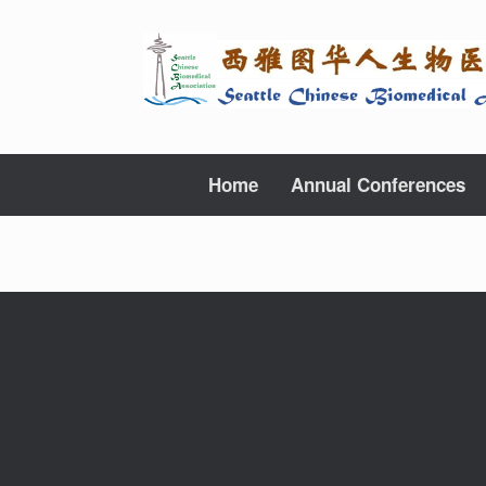
Skip
to
content
Home
Annual Conferences