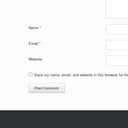
Name
*
Email
*
Website
Save my name, email, and website in this browser for t