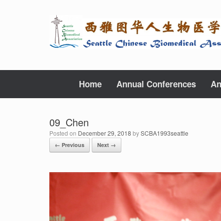
Skip
to
content
Home
Annual Conferences
An
09_Chen
Posted on
December 29, 2018
by
SCBA1993seattle
← Previous
Next →