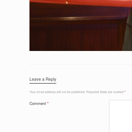
Leave a Reply
Your email address will not be published.
Required fields are marked
*
Comment
*