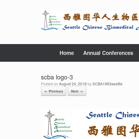
Skip
to
content
Home
Annual Conferences
scba logo-3
Posted on
August 24, 2018
by
SCBA1993seattle
← Previous
Next →