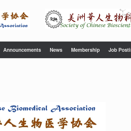
Announcements
News
Membership
Job Post