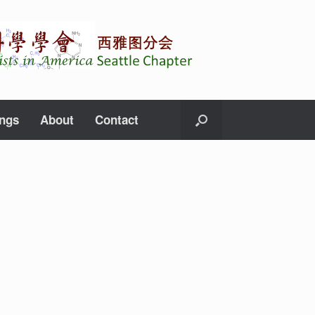
ings
About
Contact