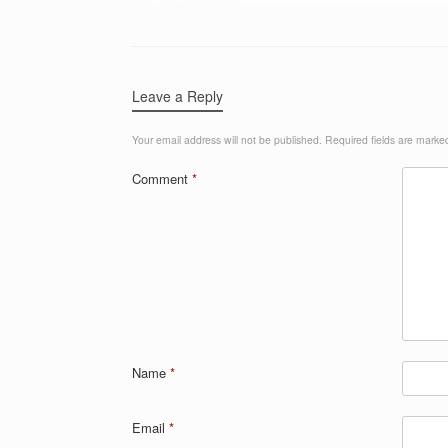
Leave a Reply
Your email address will not be published.
Required fields are mark
Comment
*
Name
*
Email
*